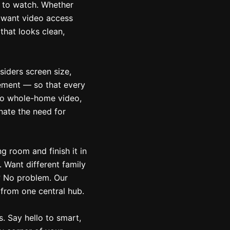
 to watch. Whether
r want video access
that looks clean,
iders screen size,
cement — so that every
to whole-home video,
nate the need for
ng room and finish it in
 Want different family
? No problem. Our
 from one central hub.
. Say hello to smart,