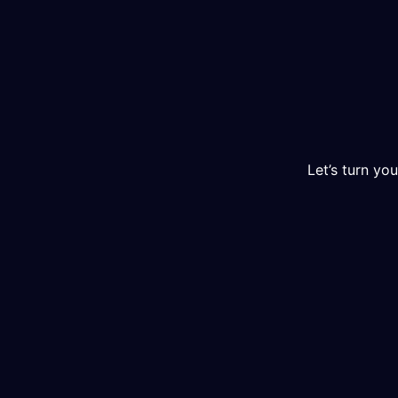
Let’s turn you