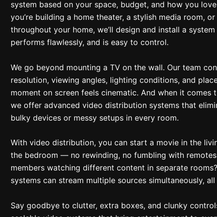
system based on your space, budget, and how you love
you’re building a home theater, a stylish media room, o
throughout your home, we’ll design and install a system 
performs flawlessly, and is easy to control.
We go beyond mounting a TV on the wall. Our team cons
resolution, viewing angles, lighting conditions, and pla
moment on screen feels cinematic. And when it comes 
we offer advanced video distribution systems that elimi
bulky devices or messy setups in every room.
With video distribution, you can start a movie in the livi
the bedroom — no rewinding, no fumbling with remotes.
members watching different content in separate rooms
systems can stream multiple sources simultaneously, all
Say goodbye to clutter, extra boxes, and clunky controls