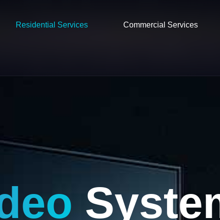
Residential Services
Commercial Services
ideo
Syste