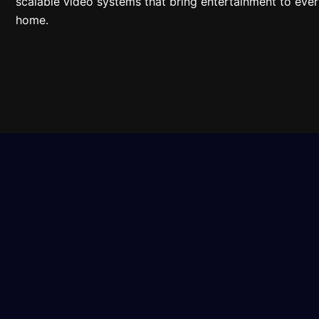
scalable video systems that bring entertainment to ever
home.