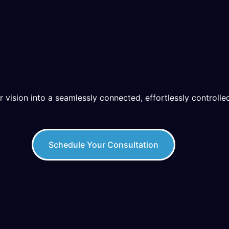
r vision into a seamlessly connected, effortlessly controlled
Schedule Your Consultation