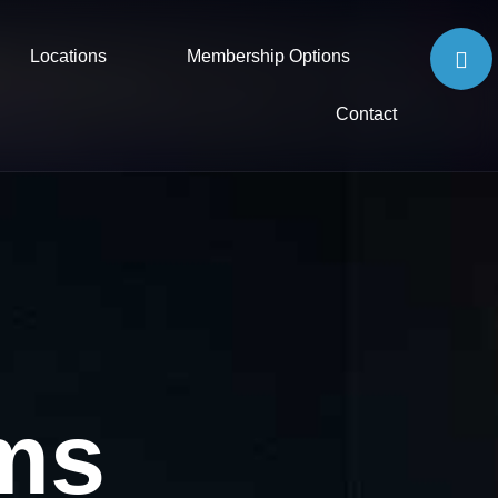
Locations
Membership Options
Contact
ms