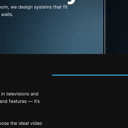
oom, we design systems that fit
 walls.
in televisions and
and features — it’s
ose the ideal video