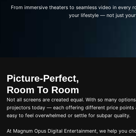
From immersive theaters to seamless video in every r
your lifestyle — not just your
Picture-Perfect,
Room To Room
Not all screens are created equal. With so many options 
projectors today — each offering different price points 
easy to feel overwhelmed or settle for subpar quality.
At Magnum Opus Digital Entertainment, we help you cho