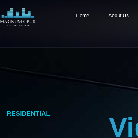
Skip
content
to
Home
About Us
content
RESIDENTIAL
V