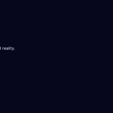
 reality.