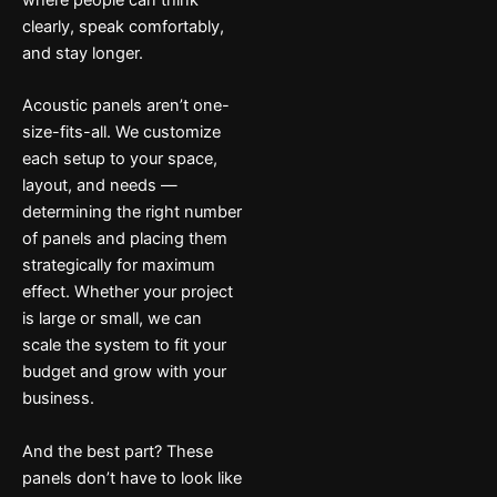
where people can think
clearly, speak comfortably,
and stay longer.
Acoustic panels aren’t one-
size-fits-all. We customize
each setup to your space,
layout, and needs —
determining the right number
of panels and placing them
strategically for maximum
effect. Whether your project
is large or small, we can
scale the system to fit your
budget and grow with your
business.
And the best part? These
panels don’t have to look like