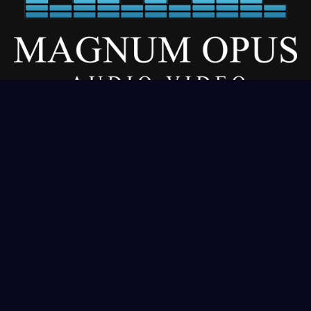
Our Services
About
Residential
Commercial
Gallery
Contact
Get In Touch
(406) 333-1970
sales@magnumopusdigital.net
Corvaliis, MT | Meridian, ID