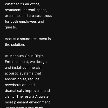
Whether it’s an office,
restaurant, or retail space,
excess sound creates stress
for both employees and
guests.
Acoustic sound treatment is
the solution.
At Magnum Opus Digital
Entertainment, we design
and install commercial
acoustic systems that
absorb noise, reduce
reverberation, and
dramatically improve sound
clarity. The result? A quieter,
more pleasant environment