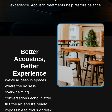
experience. Acoustic treatments help restore balance.
Better
Acoustics,
Better
Experience
We’ve all been in spaces
where the noise is
overwhelming —
conversations echo, clatter
fills the air, and it’s nearly
impossible to focus or relax.