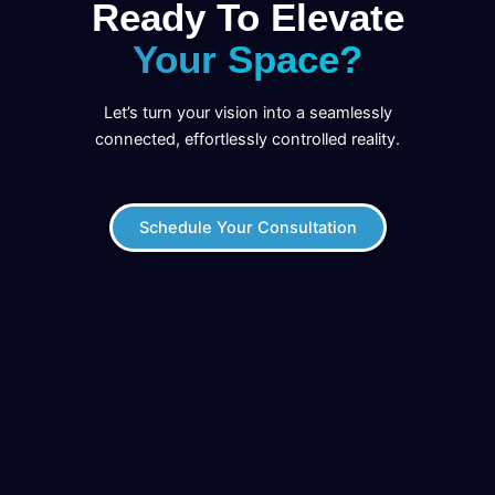
Ready To Elevate
Your Space?
Let’s turn your vision into a seamlessly
connected, effortlessly controlled reality.
Schedule Your Consultation