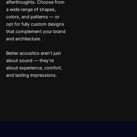
afterthoughts. Choose from
a wide range of shapes,
colors, and patterns — or
opt for fully custom designs
that complement your brand
and architecture.
Better acoustics aren’t just
about sound — they’re
about experience, comfort,
and lasting impressions.